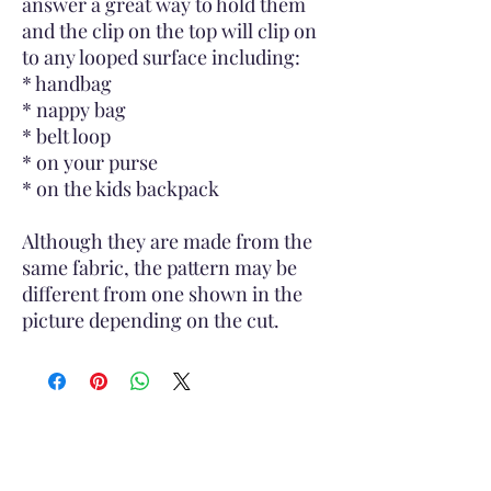
answer a great way to hold them
and the clip on the top will clip on
to any looped surface including:
* handbag
* nappy bag
* belt loop
* on your purse
* on the kids backpack
Although they are made from the
same fabric, the pattern may be
different from one shown in the
picture depending on the cut.
Subscribe to Site