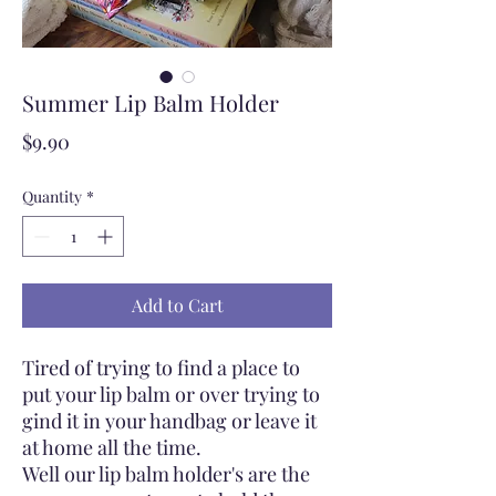
Summer Lip Balm Holder
Price
$9.90
Quantity
*
Add to Cart
Tired of trying to find a place to
put your lip balm or over trying to
gind it in your handbag or leave it
at home all the time.
Well our lip balm holder's are the