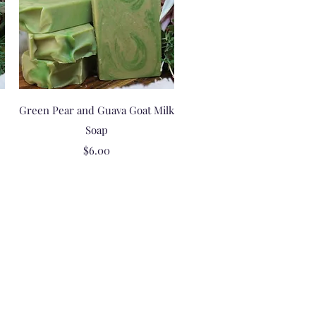
Quick View
Green Pear and Guava Goat Milk
Soap
Price
$6.00