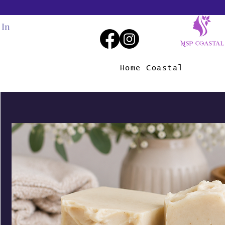
 In
Home Coastal