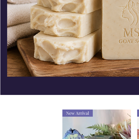
New Arrival