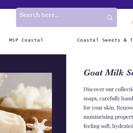
MSP Coastal
Coastal Sweets & 
Goat Milk S
Discover our collecti
soaps, carefully han
for your skin. Renow
moisturising properti
feeling soft, hydrate