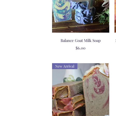
Quick View
Balance Goat Milk Soap
Price
$6.00
New Arrival