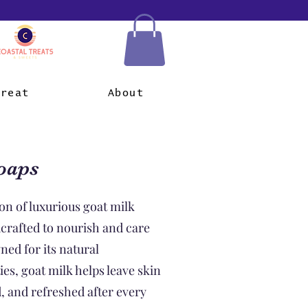
Treat
About
oaps
on of luxurious goat milk
dcrafted to nourish and care
ned for its natural
es, goat milk helps leave skin
d, and refreshed after every