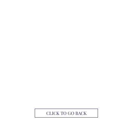
CLICK TO GO BACK