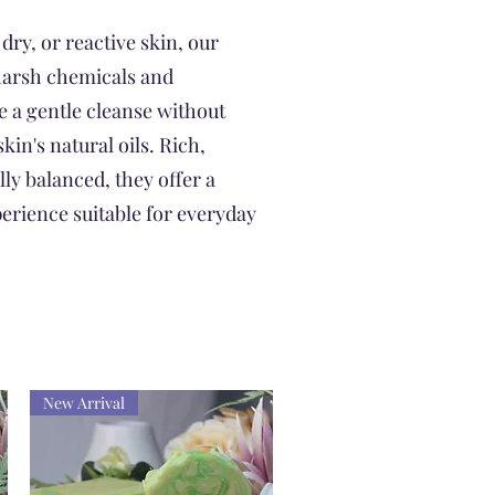
 dry, or reactive skin, our
harsh chemicals and
e a gentle cleanse without
kin's natural oils. Rich,
ly balanced, they offer a
erience suitable for everyday
New Arrival