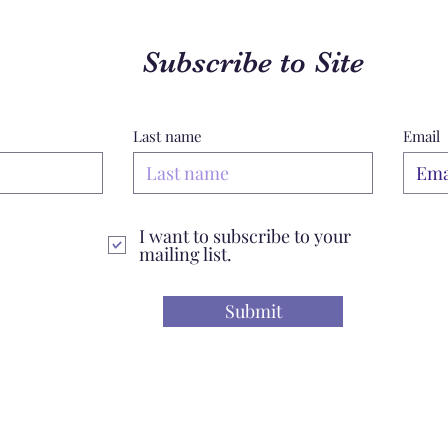
Subscribe to Site
Last name
Email
I want to subscribe to your
mailing list.
Submit