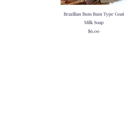
Quick View
Brazilian Bum Bum Type Goat
Milk Soap
Price
$6.00