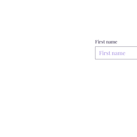
First name