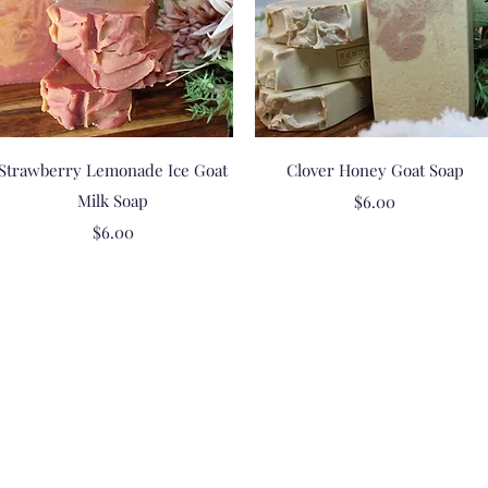
Quick View
Quick View
Strawberry Lemonade Ice Goat
Clover Honey Goat Soap
Milk Soap
Price
$6.00
Price
$6.00