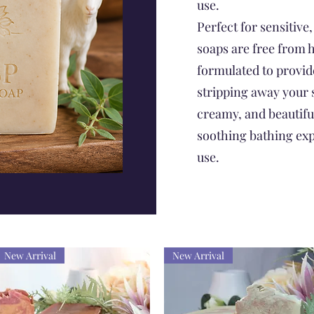
use.
Perfect for sensitive,
soaps are free from 
formulated to provid
stripping away your s
creamy, and beautiful
soothing bathing exp
use.
New Arrival
New Arrival