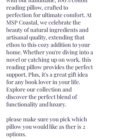
with our handmade, 100% cotton
reading pillow, crafted to
perfection for ultimate comfort. At
MSP Coastal, we celebrate the
beauty of natural ingredients and
artisanal quality, extending that
ethos to this cozy addition to your
home. Whether you're diving into a
novel or catching up on work, this
reading pillow provides the perfect
support. Plus, it's a great gift idea
for any book lover in your life.
Explore our collection and
discover the perfect blend of
functionality and luxury.
please make sure you pick which
pillow you would like as ther is 2
options.