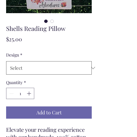
Shells Reading Pillow
Price
$25.00
Design
*
Quantity
*
Add to Cart
Elevate your reading experience