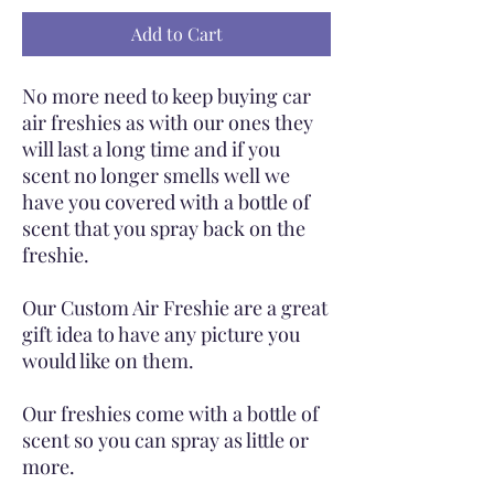
Add to Cart
No more need to keep buying car
air freshies as with our ones they
will last a long time and if you
scent no longer smells well we
have you covered with a bottle of
scent that you spray back on the
freshie.
Our Custom Air Freshie are a great
gift idea to have any picture you
would like on them.
Our freshies come with a bottle of
scent so you can spray as little or
more.