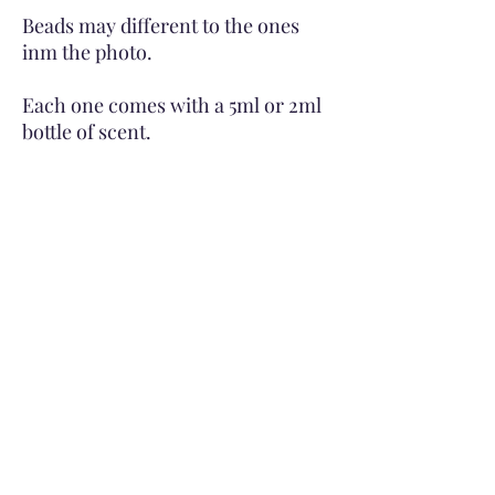
Beads may different to the ones
inm the photo.
Each one comes with a 5ml or 2ml
bottle of scent.
Subscribe to Site
First name
Last name