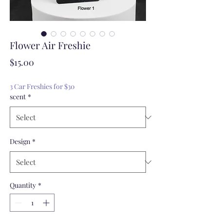
Flower Air Freshie
Price
$15.00
3 Car Freshies for $30
scent
*
Design
*
Quantity
*