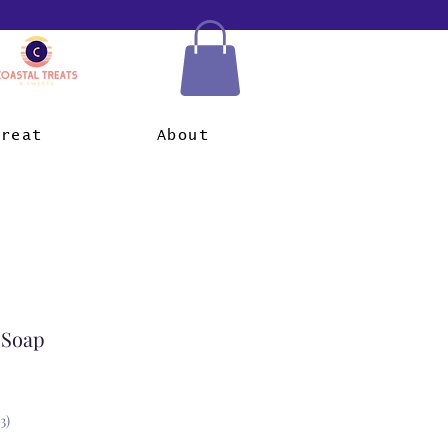
Treat
About
 Soap
3)