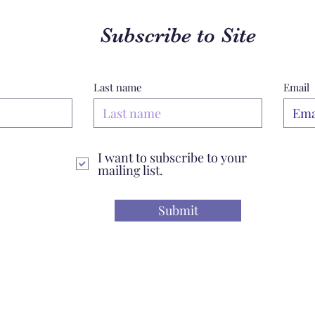
Subscribe to Site
Last name
Email
I want to subscribe to your
mailing list.
Submit