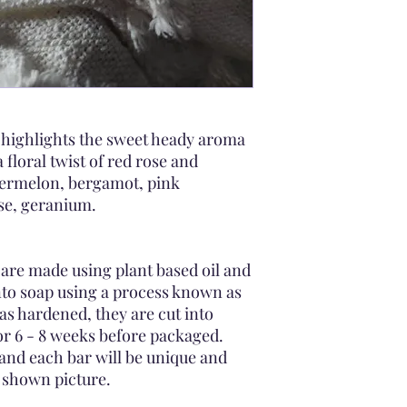
dry
Did you know soap c
your soap bar's until 
cool, dry space.
If you feel the soap i
the bar in half and t
the other in a dry are
 highlights the sweet heady aroma
 floral twist of red rose and
termelon, bergamot, pink
se, geranium.
are made using plant based oil and
nto soap using a process known as
as hardened, they are cut into
for 6 - 8 weeks before packaged.
and each bar will be unique and
e shown picture.