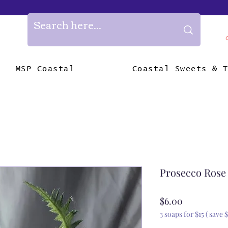
MSP Coastal
Coastal Sweets & 
Prosecco Rose
Price
$6.00
3 soaps for $15 ( save $