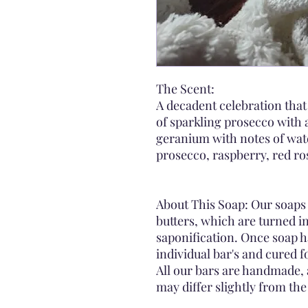
The Scent:
A decadent celebration that
of sparkling prosecco with a
geranium with notes of wa
prosecco, raspberry, red ro
About This Soap: Our soaps 
butters, which are turned i
saponification. Once soap h
individual bar's and cured 
All our bars are handmade, 
may differ slightly from th