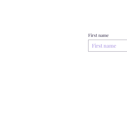
First name