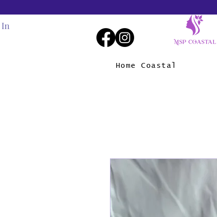
 In
Home Coastal