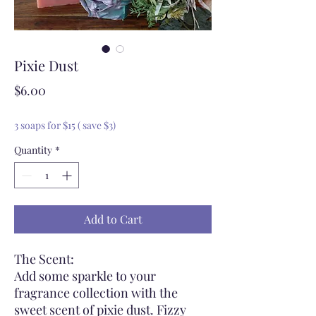
Pixie Dust
Price
$6.00
3 soaps for $15 ( save $3)
Quantity
*
Add to Cart
The Scent:
Add some sparkle to your
fragrance collection with the
sweet scent of pixie dust. Fizzy