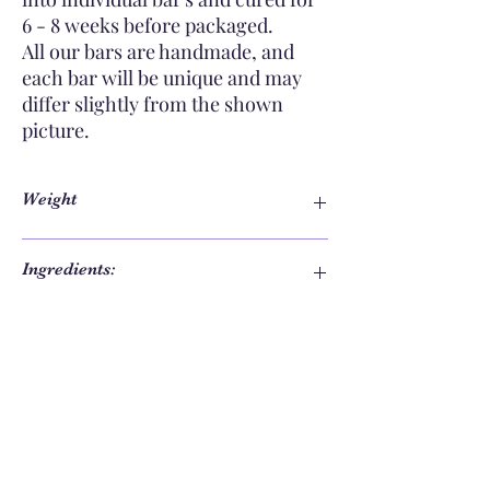
6 - 8 weeks before packaged.
All our bars are handmade, and
each bar will be unique and may
differ slightly from the shown
picture.
Weight
e130g mass when packed
Ingredients:
Olive oil, Coconut oil, Cococa butter, Water,
Care Instructions:
Castor oil, Sodium hydroxide, Palm oil (
sustainably grown & sourced), Shea Butter,
Skin safe colourants, Fragrance oil.
To ensure the longest possible life of your
soap, it is important to keep it dry between
uses.
Keep in a well drained surface such as a
soap dish or mat