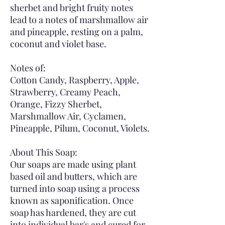
sherbet and bright fruity notes
lead to a notes of marshmallow air
and pineapple, resting on a palm,
coconut and violet base.
Notes of:
Cotton Candy, Raspberry, Apple,
Strawberry, Creamy Peach,
Orange, Fizzy Sherbet,
Marshmallow Air, Cyclamen,
Pineapple, Pilum, Coconut, Violets.
About This Soap:
Our soaps are made using plant
based oil and butters, which are
turned into soap using a process
known as saponification. Once
soap has hardened, they are cut
into individual bar's and cured for