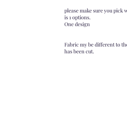
please make sure you pick w
is 1 options.
One design
Fabric my be different to th
has been cut.