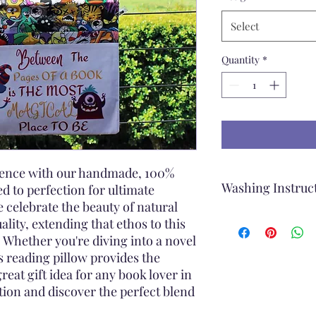
Select
Quantity
*
rience with our handmade, 100%
Washing Instruc
ed to perfection for ultimate
 celebrate the beauty of natural
When washing the Re
ality, extending that ethos to this
Remove the cover o
 Whether you're diving into a novel
Machine wash
s reading pillow provides the
Use a Gentle Cycl
great gift idea for any book lover in
Cold Water
ction and discover the perfect blend
Mild Detergent
Rinse Thoroughly