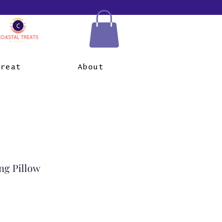
Treat
About
ng Pillow