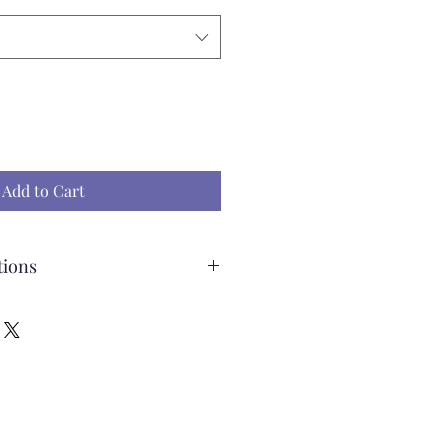
Add to Cart
tions
ading Pillow
ff the pillow to wash
e