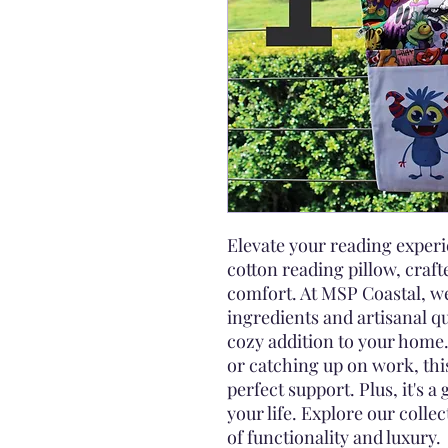
Elevate your reading expe
cotton reading pillow, craft
comfort. At MSP Coastal, we
ingredients and artisanal qu
cozy addition to your home.
or catching up on work, thi
perfect support. Plus, it's a 
your life. Explore our colle
of functionality and luxury.