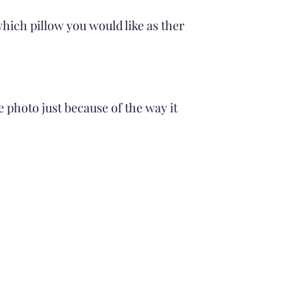
Drying
Air Dry
hich pillow you would like as ther
No Tumble drying
Avoid Direct Sunli
Cleaning the pillow Fi
Gentle wash cycle
cold water
e photo just because of the way it
Avoid Soaking