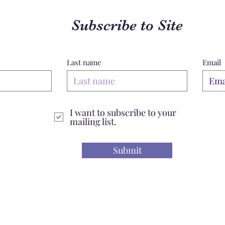
Subscribe to Site
Last name
Email
I want to subscribe to your
mailing list.
Submit