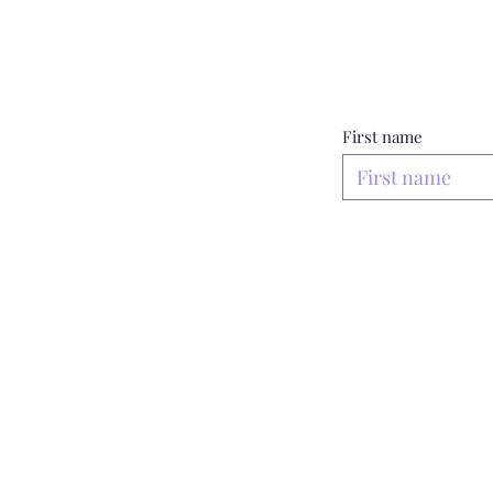
First name