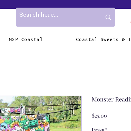
MSP Coastal
Coastal Sweets & 
Monster Readi
Price
$25.00
Design
*