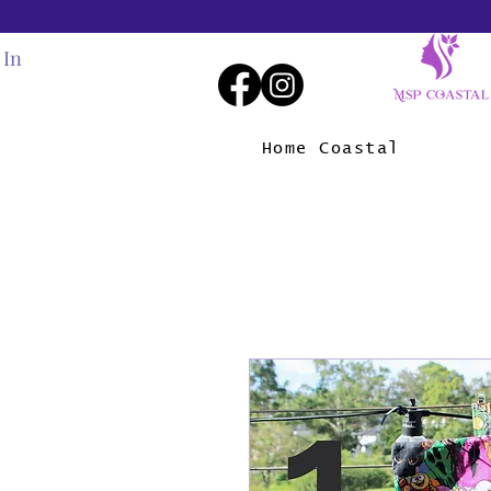
 In
Home Coastal