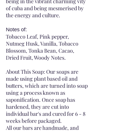
being in the vibrant charming vity
of cuba and being mesmerised by
the energy and culture.
Notes of:
Tobacco Leaf, Pink pepper,
Nutmeg Husk, Vanilla, Tobacco
Blossom, Tonka Bean, Cacao,
Dried Fruit, Woody Notes.
About This Soap: Our soaps are
made using plant based oil and
butters, which are turned into soap
using a process known as
saponification. Once soap has
hardened, they are cut into
individual bar's and cured for 6 - 8
weeks before packaged.
All our bars are handmade, and