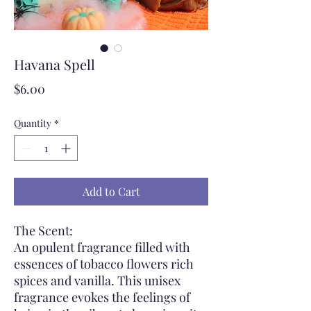
Havana Spell
Price
$6.00
Quantity
*
Add to Cart
The Scent:
An opulent fragrance filled with
essences of tobacco flowers rich
spices and vanilla. This unisex
fragrance evokes the feelings of