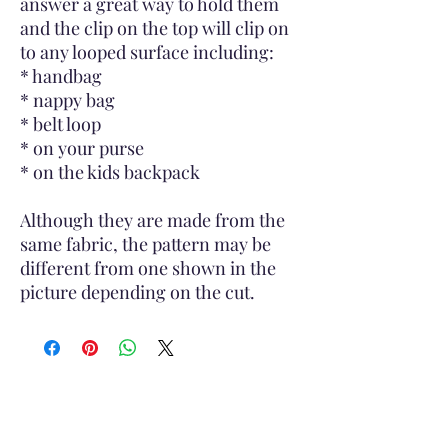
answer a great way to hold them
and the clip on the top will clip on
to any looped surface including:
* handbag
* nappy bag
* belt loop
* on your purse
* on the kids backpack
Although they are made from the
same fabric, the pattern may be
different from one shown in the
picture depending on the cut.
Subscribe to Site