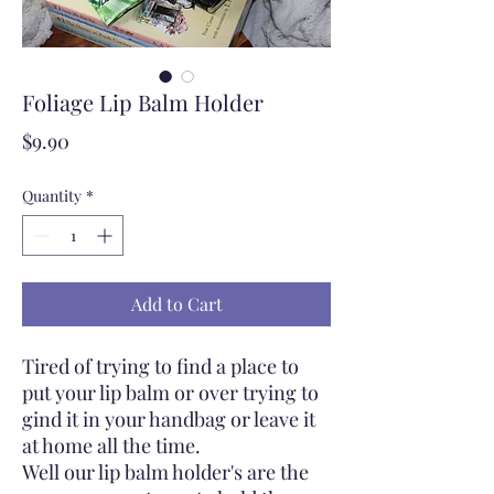
Foliage Lip Balm Holder
Price
$9.90
Quantity
*
Add to Cart
Tired of trying to find a place to
put your lip balm or over trying to
gind it in your handbag or leave it
at home all the time.
Well our lip balm holder's are the