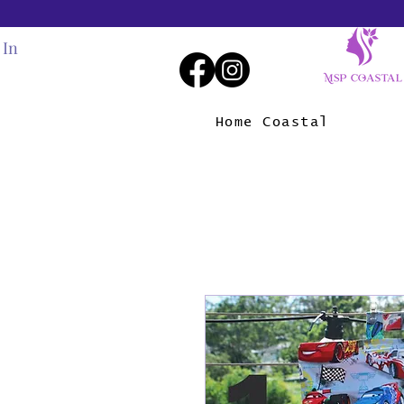
 In
Home Coastal