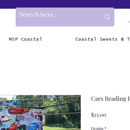
MSP Coastal
Coastal Sweets & 
Cars Reading 
Price
$25.00
Design
*