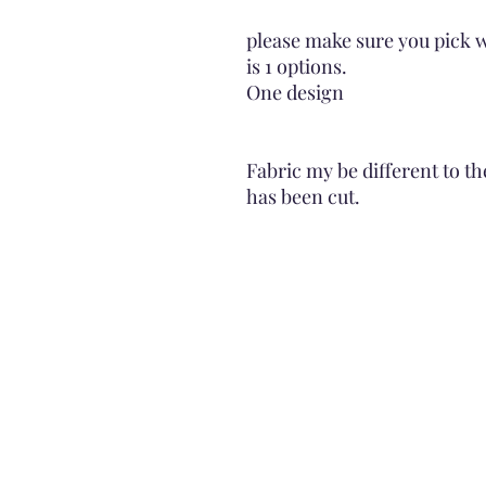
please make sure you pick w
is 1 options.
One design
Fabric my be different to th
has been cut.