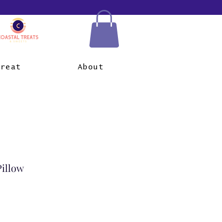
Treat
About
Pillow