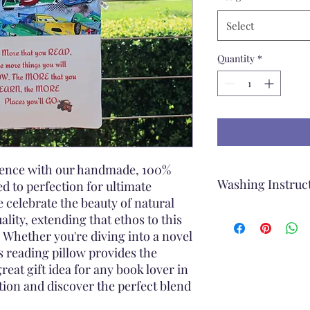
Select
Quantity
*
rience with our handmade, 100%
Washing Instruc
ed to perfection for ultimate
 celebrate the beauty of natural
When washing the Re
ality, extending that ethos to this
Remove the cover o
 Whether you're diving into a novel
Machine wash
s reading pillow provides the
Use a Gentle Cycl
great gift idea for any book lover in
Cold Water
ction and discover the perfect blend
Mild Detergent
Rinse Thoroughly