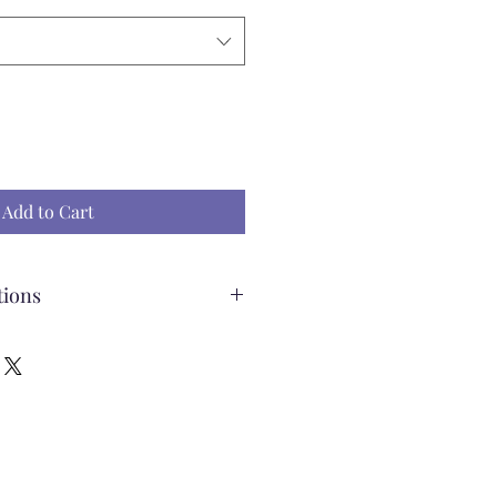
Add to Cart
tions
ading Pillow
ff the pillow to wash
e