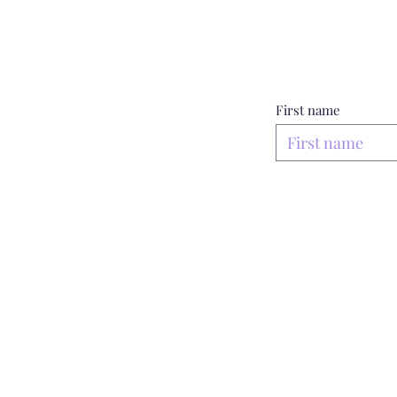
First name