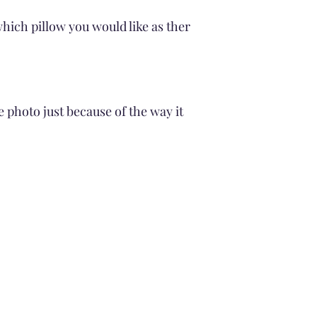
Drying
Air Dry
hich pillow you would like as ther
No Tumble drying
Avoid Direct Sunli
Cleaning the pillow Fi
Gentle wash cycle
cold water
e photo just because of the way it
Avoid Soaking