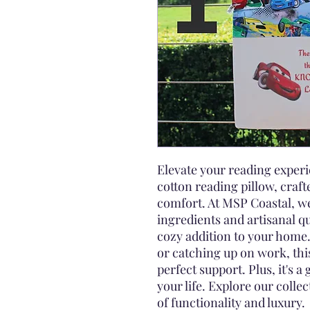
Elevate your reading expe
cotton reading pillow, craft
comfort. At MSP Coastal, we
ingredients and artisanal qu
cozy addition to your home.
or catching up on work, thi
perfect support. Plus, it's a 
your life. Explore our colle
of functionality and luxury.