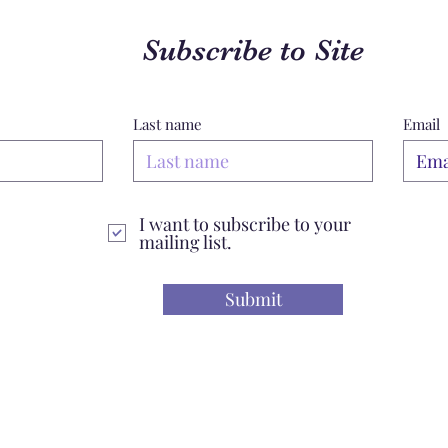
Subscribe to Site
Last name
Email
I want to subscribe to your
mailing list.
Submit