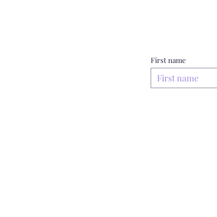
First name