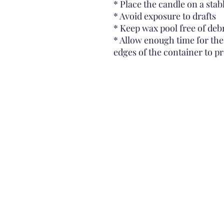
* Place the candle on a stab
* Avoid exposure to drafts
* Keep wax pool free of deb
* Allow enough time for the
edges of the container to p