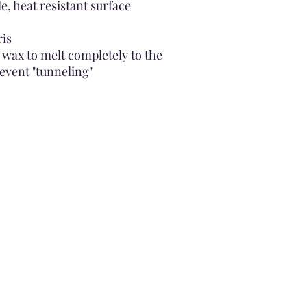
le, heat resistant surface
ris
 wax to melt completely to the
revent "tunneling"