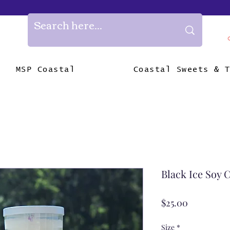
MSP Coastal
Coastal Sweets & 
Black Ice Soy 
Price
$25.00
Size
*