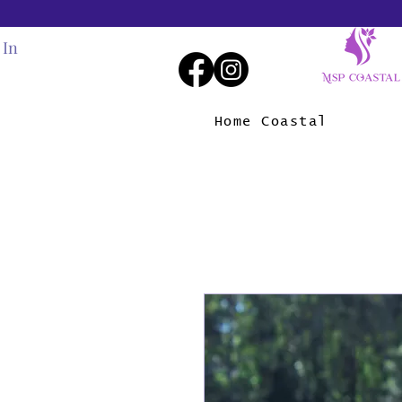
 In
Home Coastal