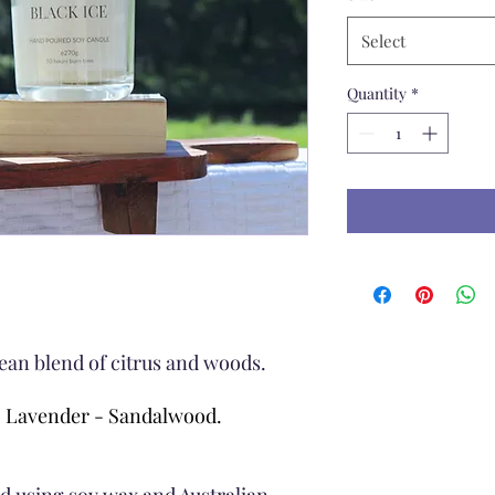
Select
Quantity
*
ean blend of citrus and woods.
- Lavender - Sandalwood.