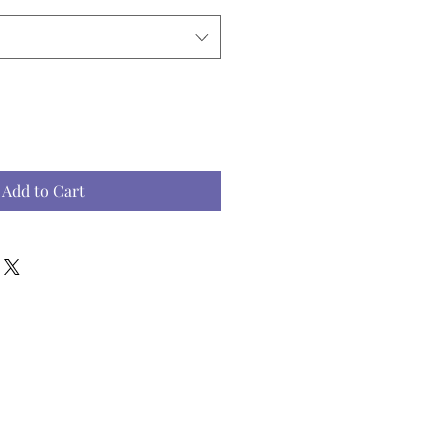
Add to Cart