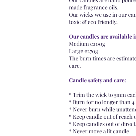
Our candles are hand poure
made fragrance oils.
Our wicks we use in our can
toxic & eco friendly.
Our candles are available i
Medium e200g
Large e270g
The burn times are estimate
care.
Candle safety and care:
* Trim the wick to 5mm each
* Burn for no longer than 4 
* Never burn while unatten
* Keep candle out of reach 
* Keep candles out of direc
* Never move a lit candle