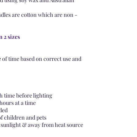
d using soy wax and Australian
dles are cotton which are non -
n 2 sizes
 of time based on correct use and
 time before lighting
hours at a time
ded
of children and pets
t sunlight & away from heat source