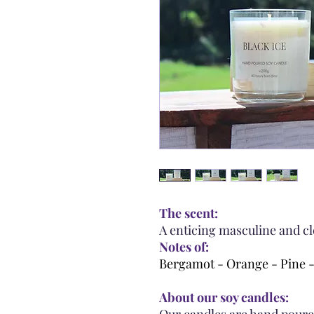
The scent:
A enticing masculine and cl
Notes of:
Bergamot - Orange - Pine 
About our soy candles: