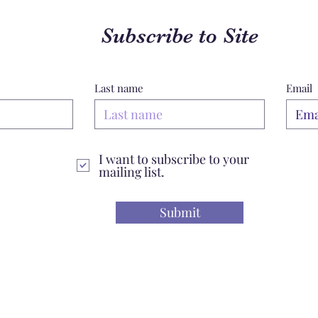
Subscribe to Site
Last name
Email
I want to subscribe to your
mailing list.
Submit