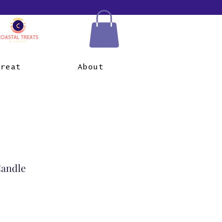
Treat
About
Candle