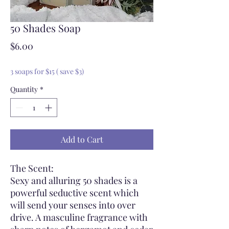
50 Shades Soap
Price
$6.00
3 soaps for $15 ( save $3)
Quantity
*
Add to Cart
The Scent:
Sexy and alluring 50 shades is a
powerful seductive scent which
will send your senses into over
drive. A masculine fragrance with