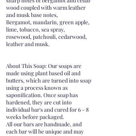
sharp notes of bergamot and cedar
wood coupled with warm leather
and musk base notes,
Bergamot, mandarin, green apple,
lime, tobacco, sea spray,
rosewood, patchouli, cedarwood,
leather and musk.
About This Soap: Our soaps are
made using plant based oil and
butters, which are turned into soap
using a process known as
saponification. Once soap has
hardened, they are cut into
individual bar's and cured for 6 - 8
weeks before packaged.
All our bars are handmade, and
each bar will be unique and may