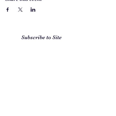
Subscribe to Site
First name
Last name
Email
I want to subscribe to your
mailing list.