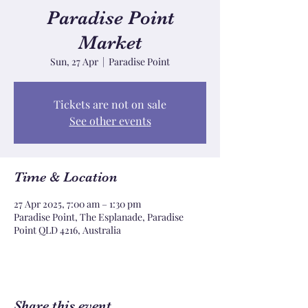
Paradise Point
Market
Sun, 27 Apr
  |  
Paradise Point
Tickets are not on sale
See other events
Time & Location
27 Apr 2025, 7:00 am – 1:30 pm
Paradise Point, The Esplanade, Paradise
Point QLD 4216, Australia
Share this event