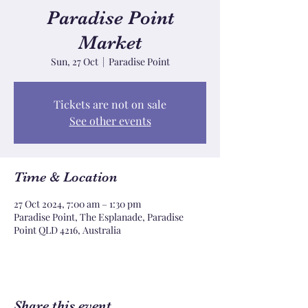
Paradise Point
Market
Sun, 27 Oct
  |  
Paradise Point
Tickets are not on sale
See other events
Time & Location
27 Oct 2024, 7:00 am – 1:30 pm
Paradise Point, The Esplanade, Paradise
Point QLD 4216, Australia
Share this event