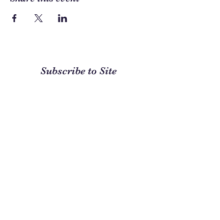
Subscribe to Site
First name
Last name
Email
I want to subscribe to your
mailing list.