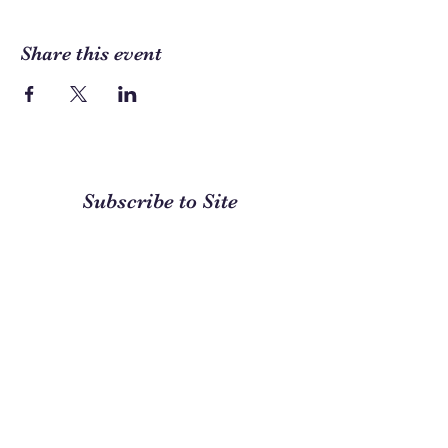
Share this event
Subscribe to Site
First name
Last name
Email