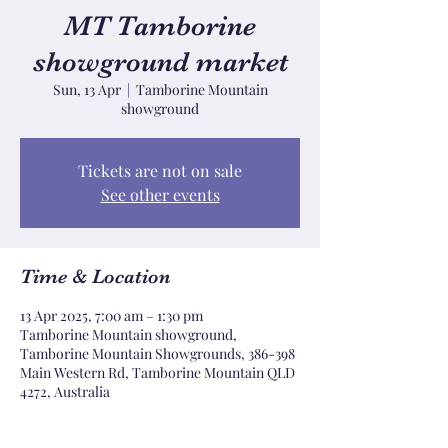
MT Tamborine
showground market
Sun, 13 Apr
  |  
Tamborine Mountain
showground
Tickets are not on sale
See other events
Time & Location
13 Apr 2025, 7:00 am – 1:30 pm
Tamborine Mountain showground,
Tamborine Mountain Showgrounds, 386-398
Main Western Rd, Tamborine Mountain QLD
4272, Australia