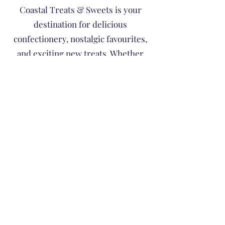
Coastal Treats & Sweets is your
destination for delicious
confectionery, nostalgic favourites,
and exciting new treats. Whether
you're searching for a special gift, a
sweet indulgence, or something fun
to share with family and friends,
you'll find a colourful selection of
goodies to satisfy every sweet tooth.
Treat Yourself • Taste the Coast •
Unwrap Happiness
Subscribe to Site