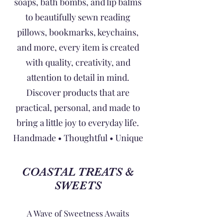
soaps, bath bombs, and lip balms
to beautifully sewn reading
pillows, bookmarks, keychains,
and more, every item is created
with quality, creativity, and
attention to detail in mind.
Discover products that are
practical, personal, and made to
bring a little joy to everyday life.
Handmade • Thoughtful • Unique
COASTAL TREATS &
SWEETS
A Wave of Sweetness Awaits