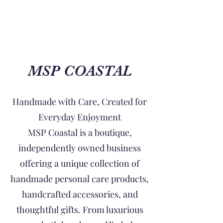
MSP COASTAL
Handmade with Care, Created for
Everyday Enjoyment
MSP Coastal is a boutique,
independently owned business
offering a unique collection of
handmade personal care products,
handcrafted accessories, and
thoughtful gifts. From luxurious