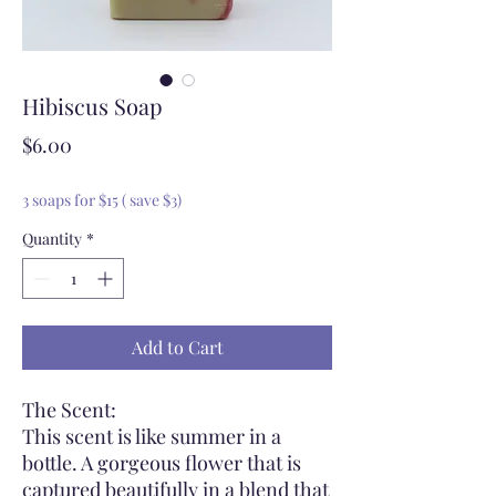
Hibiscus Soap
Price
$6.00
3 soaps for $15 ( save $3)
Quantity
*
Add to Cart
The Scent:
This scent is like summer in a
bottle. A gorgeous flower that is
captured beautifully in a blend that