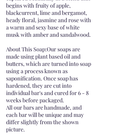
begins with fruity of apple,
blackcurrent, lime and bergamot,
heady floral, jasmine and rose with
a warm and sexy base of white
musk with amber and sandalwood.
About This Soap:Our soaps are
made using plant based oil and
butters, which are turned into soap
using a process known as
saponification. Once soap has
hardened, they are cut into
individual bar's and cured for 6 - 8
weeks before packaged.
All our bars are handmade, and
each bar will be unique and may
differ slightly from the shown
picture.