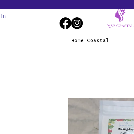
 In
Home Coastal