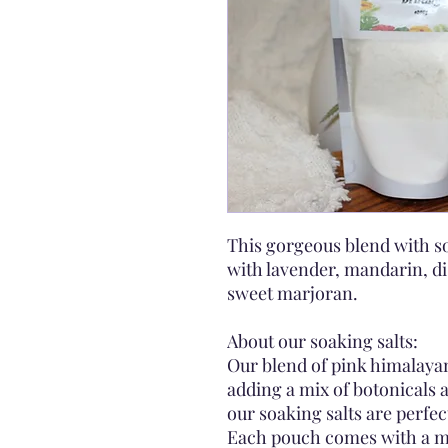
This gorgeous blend with so
with lavender, mandarin, di
sweet marjoran.
About our soaking salts:
Our blend of pink himalayan
adding a mix of botonicals 
our soaking salts are perfect
Each pouch comes with a mus