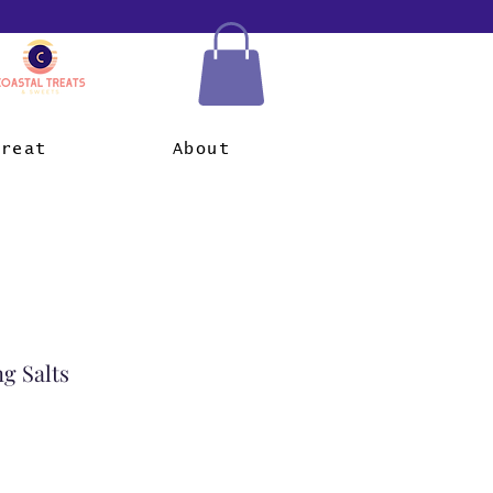
Treat
About
ng Salts