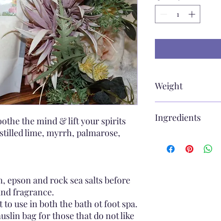
Weight
e250g
Ingredients
othe the mind & lift your spirits
stilled lime, myrrh, palmarose,
sea salt, epson salt, 
fragrance, botonicals
, epson and rock sea salts before
and fragrance.
 to use in both the bath ot foot spa.
lin bag for those that do not like