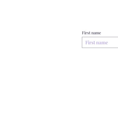
First name