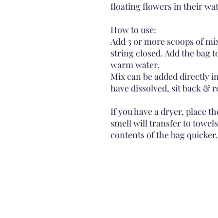
floating flowers in their wat
How to use:
Add 3 or more scoops of mix
string closed. Add the bag to
warm water.
Mix can be added directly in
have dissolved, sit back & r
If you have a dryer, place t
smell will transfer to towel
contents of the bag quicker.