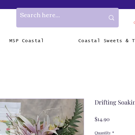
MSP Coastal
Coastal Sweets & 
Drifting Soaki
Price
$14.90
Quantity
*