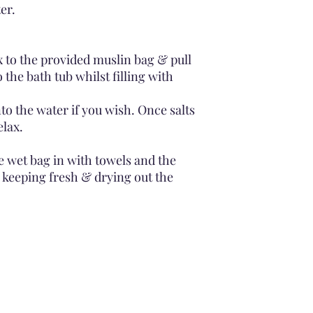
er.
 to the provided muslin bag & pull
 the bath tub whilst filling with
to the water if you wish. Once salts
elax.
he wet bag in with towels and the
s keeping fresh & drying out the