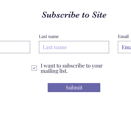
Subscribe to Site
Last name
Email
I want to subscribe to your
mailing list.
Submit